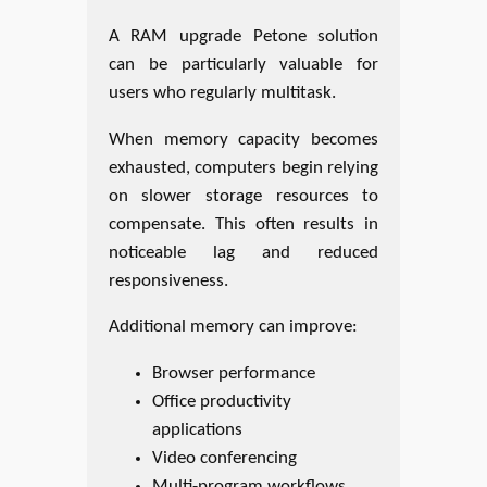
A RAM upgrade Petone solution
can be particularly valuable for
users who regularly multitask.
When memory capacity becomes
exhausted, computers begin relying
on slower storage resources to
compensate. This often results in
noticeable lag and reduced
responsiveness.
Additional memory can improve:
Browser performance
Office productivity
applications
Video conferencing
Multi-program workflows