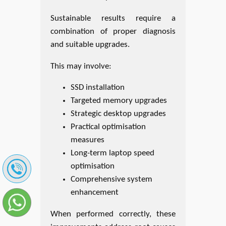
Sustainable results require a
combination of proper diagnosis
and suitable upgrades.
This may involve:
SSD installation
Targeted memory upgrades
Strategic desktop upgrades
Practical optimisation
measures
Long-term laptop speed
optimisation
Comprehensive system
enhancement
When performed correctly, these