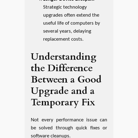
Strategic technology
upgrades often extend the
useful life of computers by
several years, delaying
replacement costs.
Understanding
the Difference
Between a Good
Upgrade and a
Temporary Fix
Not every performance issue can
be solved through quick fixes or
software cleanups.