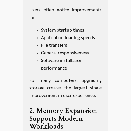
Users often notice improvements
in:
System startup times
Application loading speeds
File transfers
General responsiveness
Software installation
performance
For many computers, upgrading
storage creates the largest single
improvement in user experience.
2. Memory Expansion
Supports Modern
Workloads