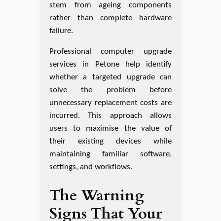
stem from ageing components
rather than complete hardware
failure.
Professional computer upgrade
services in Petone help identify
whether a targeted upgrade can
solve the problem before
unnecessary replacement costs are
incurred. This approach allows
users to maximise the value of
their existing devices while
maintaining familiar software,
settings, and workflows.
The Warning
Signs That Your