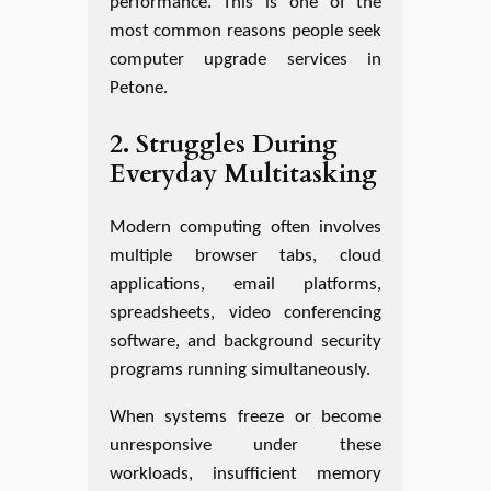
performance. This is one of the
most common reasons people seek
computer upgrade services in
Petone.
2. Struggles During
Everyday Multitasking
Modern computing often involves
multiple browser tabs, cloud
applications, email platforms,
spreadsheets, video conferencing
software, and background security
programs running simultaneously.
When systems freeze or become
unresponsive under these
workloads, insufficient memory