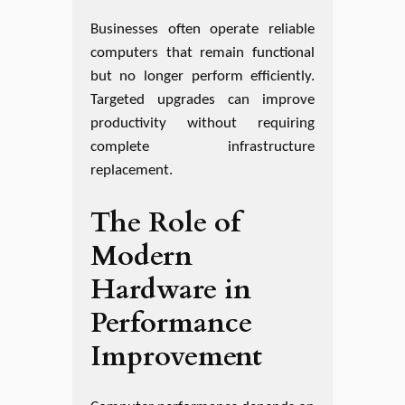
Businesses often operate reliable
computers that remain functional
but no longer perform efficiently.
Targeted upgrades can improve
productivity without requiring
complete infrastructure
replacement.
The Role of
Modern
Hardware in
Performance
Improvement