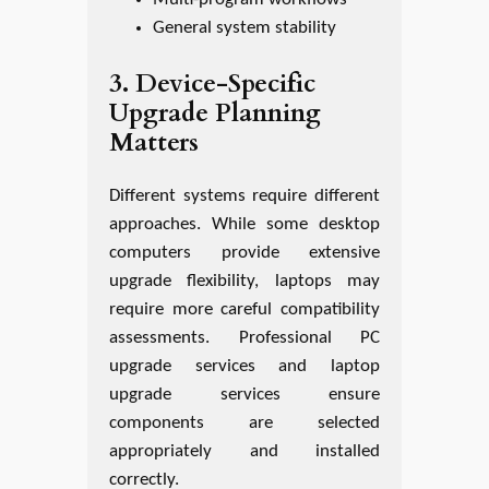
General system stability
3. Device-Specific
Upgrade Planning
Matters
Different systems require different
approaches. While some desktop
computers provide extensive
upgrade flexibility, laptops may
require more careful compatibility
assessments. Professional PC
upgrade services and laptop
upgrade services ensure
components are selected
appropriately and installed
correctly.