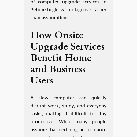
of computer upgrade services in
Petone begin with diagnosis rather
than assumptions.
How Onsite
Upgrade Services
Benefit Home
and Business
Users
A slow computer can quickly
disrupt work, study, and everyday
tasks, making it difficult to stay
productive. While many people
assume that declining performance