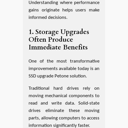
Understanding where performance
gains originate helps users make
informed decisions.
1. Storage Upgrades
Often Produce
Immediate Benefits
One of the most transformative
improvements available today is an
SSD upgrade Petone solution.
Traditional hard drives rely on
moving mechanical components to
read and write data. Solid-state
drives eliminate these moving
parts, allowing computers to access
information significantly faster.