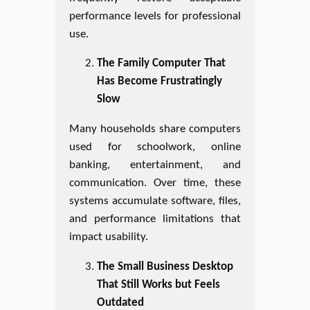
performance levels for professional
use.
The Family Computer That
Has Become Frustratingly
Slow
Many households share computers
used for schoolwork, online
banking, entertainment, and
communication. Over time, these
systems accumulate software, files,
and performance limitations that
impact usability.
The Small Business Desktop
That Still Works but Feels
Outdated