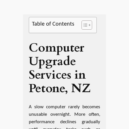
Table of Contents
Computer
Upgrade
Services in
Petone, NZ
A slow computer rarely becomes
unusable overnight. More often,
performance declines gradually