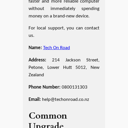
faster and more reliable computer
without immediately spending
money on a brand-new device.
For local support, you can contact
us.
Name:
Tech On Road
Address:
214 Jackson Street,
Petone, Lower Hutt 5012, New
Zealand
Phone Number:
0800131303
Email:
help@techonroad.co.nz
Common
Upgrade