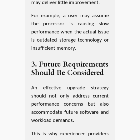
may deliver little improvement.
For example, a user may assume
the processor is causing slow
performance when the actual issue
is outdated storage technology or
insufficient memory.
3. Future Requirements
Should Be Considered
An effective upgrade strategy
should not only address current
performance concerns but also
accommodate future software and
workload demands.
This is why experienced providers