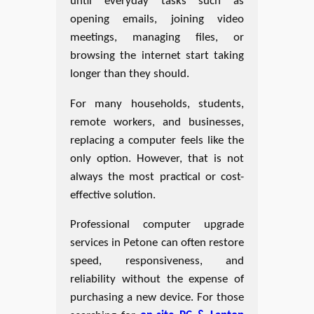
until everyday tasks such as
opening emails, joining video
meetings, managing files, or
browsing the internet start taking
longer than they should.
For many households, students,
remote workers, and businesses,
replacing a computer feels like the
only option. However, that is not
always the most practical or cost-
effective solution.
Professional computer upgrade
services in Petone can often restore
speed, responsiveness, and
reliability without the expense of
purchasing a new device. For those