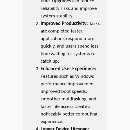
time. Upgrades can reduce
reliability risks and improve
system stability.
Improved Productivity:
Tasks
are completed faster,
applications respond more
quickly, and users spend less
time waiting for systems to
catch up.
Enhanced User Experience:
Features such as Windows
performance improvement,
improved boot speeds,
smoother multitasking, and
faster file access create a
noticeably better computing
experience.
Longer Device Lifespan: