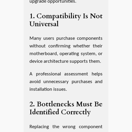
upgrade opportunities.
1. Compatibility Is Not
Universal
Many users purchase components
without confirming whether their
motherboard, operating system, or
device architecture supports them.
A professional assessment helps
avoid unnecessary purchases and
installation issues.
2. Bottlenecks Must Be
Identified Correctly
Replacing the wrong component