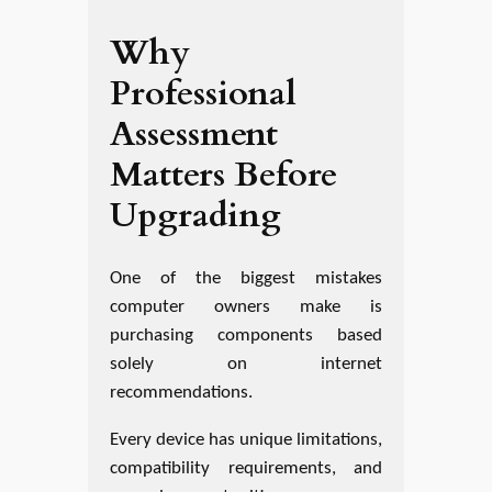
Why
Professional
Assessment
Matters Before
Upgrading
One of the biggest mistakes
computer owners make is
purchasing components based
solely on internet
recommendations.
Every device has unique limitations,
compatibility requirements, and