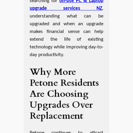
searching for
on-site PC & Laptop
upgrade services NZ
,
understanding what can be
upgraded and when an upgrade
makes financial sense can help
extend the life of existing
technology while improving day-to-
day productivity.
Why More
Petone Residents
Are Choosing
Upgrades Over
Replacement
Petone continues to attract