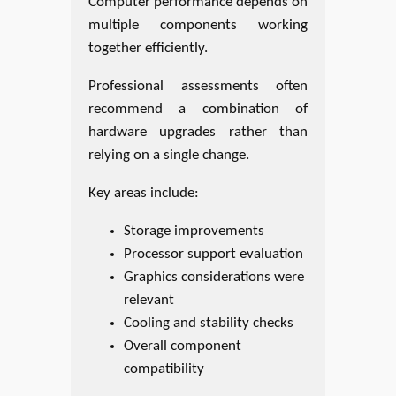
Computer performance depends on
multiple components working
together efficiently.
Professional assessments often
recommend a combination of
hardware upgrades rather than
relying on a single change.
Key areas include:
Storage improvements
Processor support evaluation
Graphics considerations were
relevant
Cooling and stability checks
Overall component
compatibility