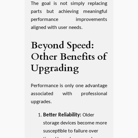
The goal is not simply replacing
parts but achieving meaningful
performance improvements
aligned with user needs.
Beyond Speed:
Other Benefits of
Upgrading
Performance is only one advantage
associated with professional
upgrades.
Better Reliability:
Older
storage devices become more
susceptible to failure over