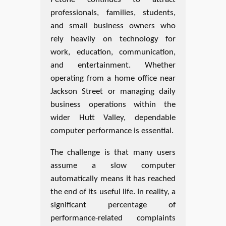
professionals, families, students,
and small business owners who
rely heavily on technology for
work, education, communication,
and entertainment. Whether
operating from a home office near
Jackson Street or managing daily
business operations within the
wider Hutt Valley, dependable
computer performance is essential.
The challenge is that many users
assume a slow computer
automatically means it has reached
the end of its useful life. In reality, a
significant percentage of
performance-related complaints