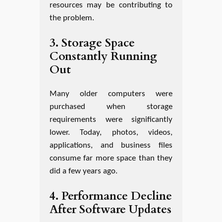
resources may be contributing to
the problem.
3. Storage Space
Constantly Running
Out
Many older computers were
purchased when storage
requirements were significantly
lower. Today, photos, videos,
applications, and business files
consume far more space than they
did a few years ago.
4. Performance Decline
After Software Updates