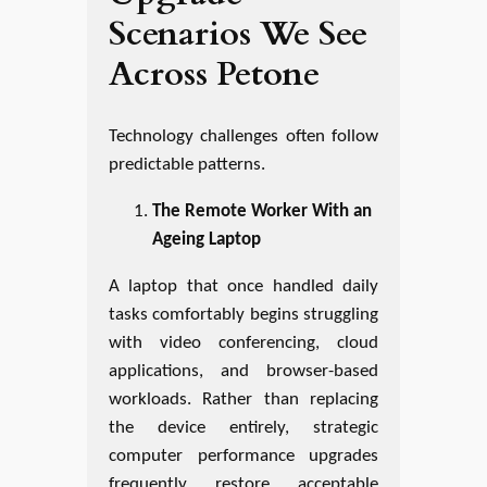
Scenarios We See
Across Petone
Technology challenges often follow
predictable patterns.
The Remote Worker With an
Ageing Laptop
A laptop that once handled daily
tasks comfortably begins struggling
with video conferencing, cloud
applications, and browser-based
workloads. Rather than replacing
the device entirely, strategic
computer performance upgrades
frequently restore acceptable