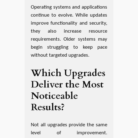
Operating systems and applications
continue to evolve. While updates
improve functionality and security,
they also increase resource
requirements. Older systems may
begin struggling to keep pace
without targeted upgrades.
Which Upgrades
Deliver the Most
Noticeable
Results?
Not all upgrades provide the same
level of improvement.