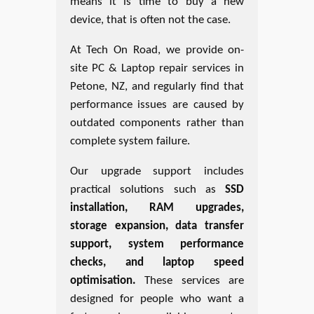
means it is time to buy a new
device, that is often not the case.
At Tech On Road, we provide on-
site PC & Laptop repair services in
Petone, NZ, and regularly find that
performance issues are caused by
outdated components rather than
complete system failure.
Our upgrade support includes
practical solutions such as
SSD
installation, RAM upgrades,
storage expansion, data transfer
support, system performance
checks, and laptop speed
optimisation.
These services are
designed for people who want a