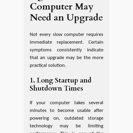
Computer May
Need an Upgrade
Not every slow computer requires
immediate replacement. Certain
symptoms consistently indicate
that an upgrade may be the more
practical solution.
1. Long Startup and
Shutdown Times
If your computer takes several
minutes to become usable after
powering on, outdated storage
technology may be limiting