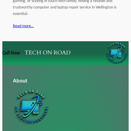
gaming, or staying in touch with family, finding a reliable and
trustworthy computer and laptop repair service in Wellington is
essential.
Read more…
TECH ON ROAD
Call Now
About