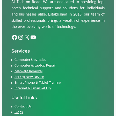
At Tech on Road, We are dedicated to providing top-
notch technical support and solutions for individuals
and businesses alike. Established in 2018, our team of
skilled professionals brings a wealth of experience in
the ever-evolving world of technology.
Facebook
Instagram
X
Youtube
Services
Computer Upgrades
Computer & Laptop Repair
Malware Removal
Set Up New Device
Smart Phone & Tablet Training
Internet & Email Set Up
Useful Links
Contact Us
Blogs