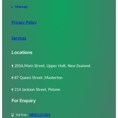
Sitemap
Privacy Policy
Services
Locations
205A,Main Street, Upper Hutt, New Zealand
87 Queen Street ,Masterton
214 Jackson Street, Petone
For Enquiry
0800131303
Toll free :