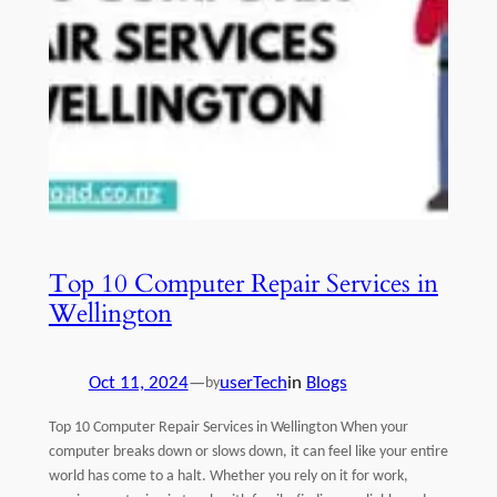
Top 10 Computer Repair Services in
Wellington
Oct 11, 2024
—
userTech
in
Blogs
by
Top 10 Computer Repair Services in Wellington When your
computer breaks down or slows down, it can feel like your entire
world has come to a halt. Whether you rely on it for work,