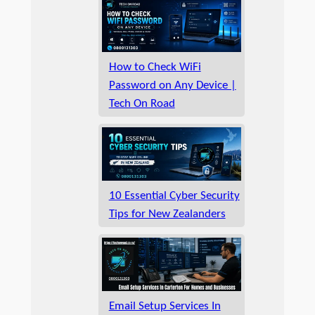
How to Check WiFi
Password on Any Device |
Tech On Road
10 Essential Cyber Security
Tips for New Zealanders
Email Setup Services In