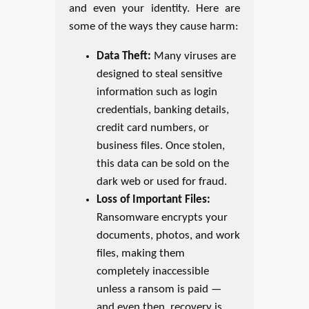
and even your identity. Here are
some of the ways they cause harm:
Data Theft:
Many viruses are
designed to steal sensitive
information such as login
credentials, banking details,
credit card numbers, or
business files. Once stolen,
this data can be sold on the
dark web or used for fraud.
Loss of Important Files:
Ransomware encrypts your
documents, photos, and work
files, making them
completely inaccessible
unless a ransom is paid —
and even then, recovery is