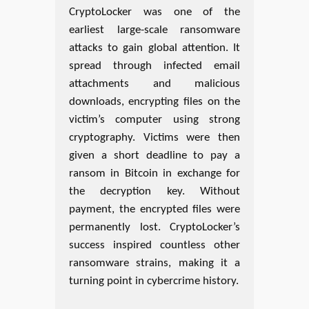
CryptoLocker was one of the
earliest large-scale ransomware
attacks to gain global attention. It
spread through infected email
attachments and malicious
downloads, encrypting files on the
victim’s computer using strong
cryptography. Victims were then
given a short deadline to pay a
ransom in Bitcoin in exchange for
the decryption key. Without
payment, the encrypted files were
permanently lost. CryptoLocker’s
success inspired countless other
ransomware strains, making it a
turning point in cybercrime history.