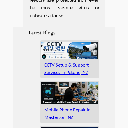
network are protected from even
the most severe virus or
malware attacks.
Latest Blogs
CCTV Setup & Support
Services in Petone, NZ
Mobile Phone Repair in
Masterton, NZ