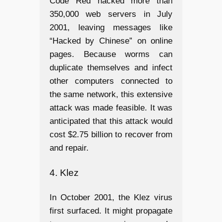
Code Red hacked more than
350,000 web servers in July
2001, leaving messages like
“Hacked by Chinese” on online
pages. Because worms can
duplicate themselves and infect
other computers connected to
the same network, this extensive
attack was made feasible. It was
anticipated that this attack would
cost $2.75 billion to recover from
and repair.
4. Klez
In October 2001, the Klez virus
first surfaced. It might propagate