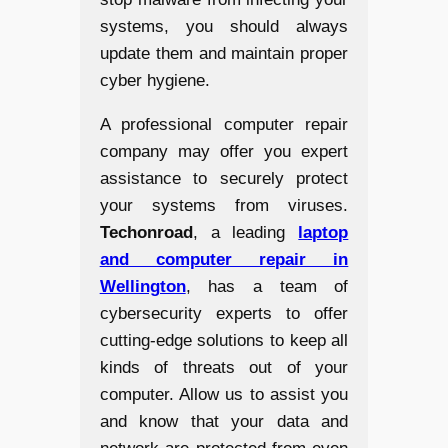
systems, you should always
update them and maintain proper
cyber hygiene.
A professional computer repair
company may offer you expert
assistance to securely protect
your systems from viruses.
Techonroad
, a leading
laptop
and computer repair in
Wellington
, has a team of
cybersecurity experts to offer
cutting-edge solutions to keep all
kinds of threats out of your
computer. Allow us to assist you
and know that your data and