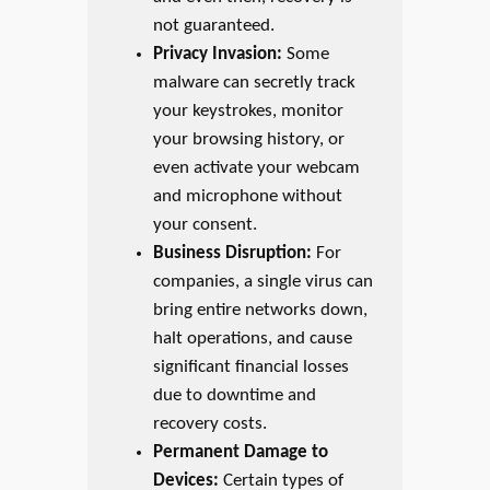
not guaranteed.
Privacy Invasion:
Some
malware can secretly track
your keystrokes, monitor
your browsing history, or
even activate your webcam
and microphone without
your consent.
Business Disruption:
For
companies, a single virus can
bring entire networks down,
halt operations, and cause
significant financial losses
due to downtime and
recovery costs.
Permanent Damage to
Devices:
Certain types of