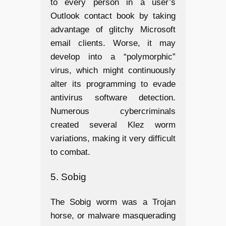
to every person in a user’s
Outlook contact book by taking
advantage of glitchy Microsoft
email clients. Worse, it may
develop into a “polymorphic”
virus, which might continuously
alter its programming to evade
antivirus software detection.
Numerous cybercriminals
created several Klez worm
variations, making it very difficult
to combat.
5. Sobig
The Sobig worm was a Trojan
horse, or malware masquerading