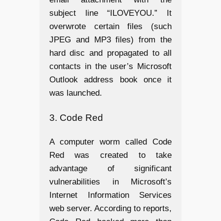
subject line “ILOVEYOU.” It
overwrote certain files (such
JPEG and MP3 files) from the
hard disc and propagated to all
contacts in the user’s Microsoft
Outlook address book once it
was launched.
3. Code Red
A computer worm called Code
Red was created to take
advantage of significant
vulnerabilities in Microsoft’s
Internet Information Services
web server. According to reports,