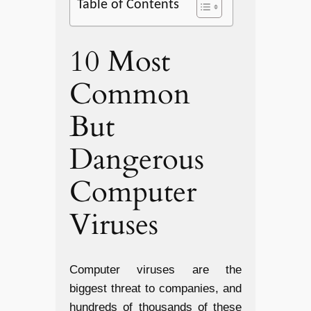
Table of Contents
10 Most
Common
But
Dangerous
Computer
Viruses
Computer viruses are the
biggest threat to companies, and
hundreds of thousands of these