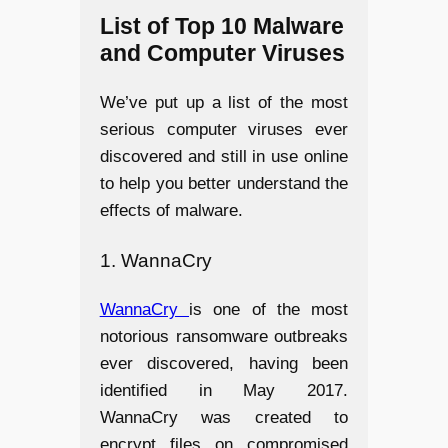
List of Top 10 Malware
and Computer Viruses
We’ve put up a list of the most
serious computer viruses ever
discovered and still in use online
to help you better understand the
effects of malware.
1. WannaCry
WannaCry
is one of the most
notorious ransomware outbreaks
ever discovered, having been
identified in May 2017.
WannaCry was created to
encrypt files on compromised