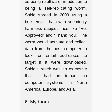
as benign software, in addition to
being a self-replicating worm.
Sobig spread in 2003 using a
bulk email chain with seemingly
harmless subject lines like “Re:
Approved” and “Thank You!” The
worm would activate and collect
data from the host computer to
look for email addresses to
target if it were downloaded.
Sobig’s reach was so extensive
that it had an impact on
computer systems in North
America, Europe, and Asia.
6. Mydoom