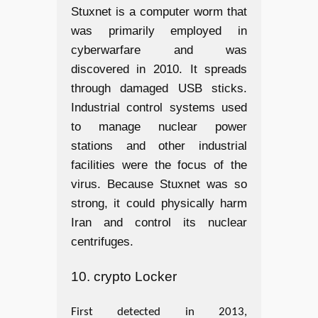
Stuxnet is a computer worm that
was primarily employed in
cyberwarfare and was
discovered in 2010. It spreads
through damaged USB sticks.
Industrial control systems used
to manage nuclear power
stations and other industrial
facilities were the focus of the
virus. Because Stuxnet was so
strong, it could physically harm
Iran and control its nuclear
centrifuges.
10. crypto Locker
First detected in 2013,