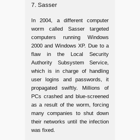
7. Sasser
In 2004, a different computer
worm called Sasser targeted
computers running Windows
2000 and Windows XP. Due to a
flaw in the Local Security
Authority Subsystem Service,
which is in charge of handling
user logins and passwords, it
propagated swiftly. Millions of
PCs crashed and blue-screened
as a result of the worm, forcing
many companies to shut down
their networks until the infection
was fixed.