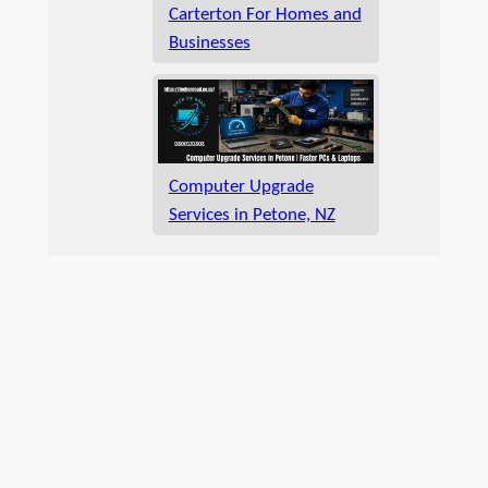
Carterton For Homes and
Businesses
Computer Upgrade
Services in Petone, NZ