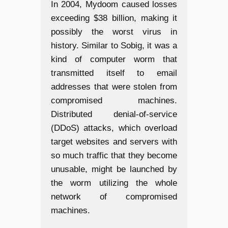
In 2004, Mydoom caused losses
exceeding $38 billion, making it
possibly the worst virus in
history. Similar to Sobig, it was a
kind of computer worm that
transmitted itself to email
addresses that were stolen from
compromised machines.
Distributed denial-of-service
(DDoS) attacks, which overload
target websites and servers with
so much traffic that they become
unusable, might be launched by
the worm utilizing the whole
network of compromised
machines.