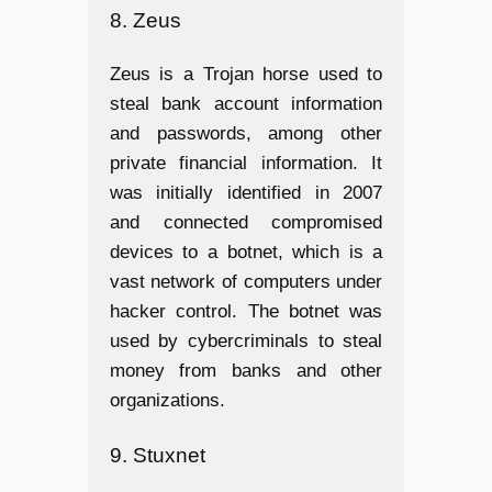
8. Zeus
Zeus is a Trojan horse used to
steal bank account information
and passwords, among other
private financial information. It
was initially identified in 2007
and connected compromised
devices to a botnet, which is a
vast network of computers under
hacker control. The botnet was
used by cybercriminals to steal
money from banks and other
organizations.
9. Stuxnet