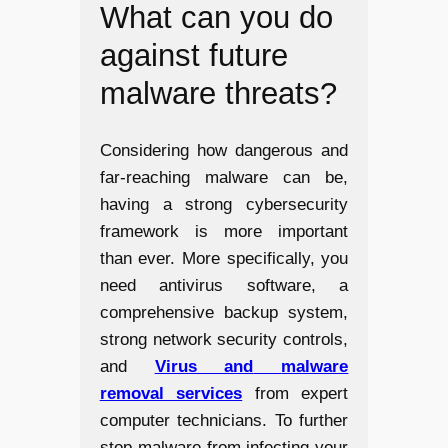
What can you do
against future
malware threats?
Considering how dangerous and
far-reaching malware can be,
having a strong cybersecurity
framework is more important
than ever. More specifically, you
need antivirus software, a
comprehensive backup system,
strong network security controls,
and
Virus and
malware
removal services
from expert
computer technicians. To further
stop malware from infecting your