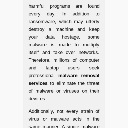
harmful programs are found
every day. In addition to
ransomware, which may utterly
destroy a machine and keep
your data hostage, some
malware is made to multiply
itself and take over networks.
Therefore, millions of computer
and laptop users seek
professional
malware removal
services
to eliminate the threat
of malware or viruses on their
devices.
Additionally, not every strain of
virus or malware acts in the
same manner. A single malware