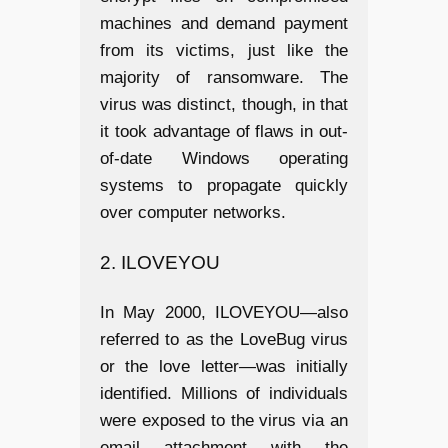
machines and demand payment
from its victims, just like the
majority of ransomware. The
virus was distinct, though, in that
it took advantage of flaws in out-
of-date Windows operating
systems to propagate quickly
over computer networks.
2. ILOVEYOU
In May 2000, ILOVEYOU—also
referred to as the LoveBug virus
or the love letter—was initially
identified. Millions of individuals
were exposed to the virus via an
email attachment with the