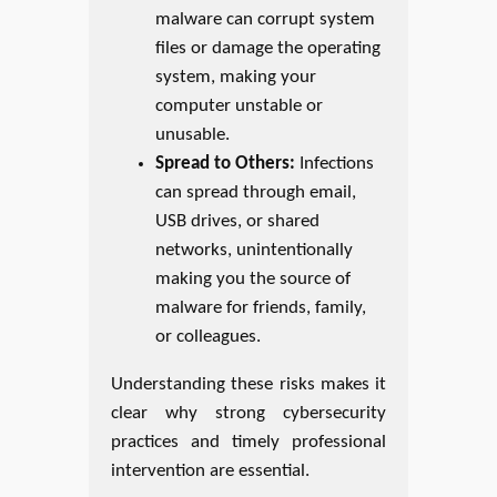
malware can corrupt system
files or damage the operating
system, making your
computer unstable or
unusable.
Spread to Others:
Infections
can spread through email,
USB drives, or shared
networks, unintentionally
making you the source of
malware for friends, family,
or colleagues.
Understanding these risks makes it
clear why strong cybersecurity
practices and timely professional
intervention are essential.