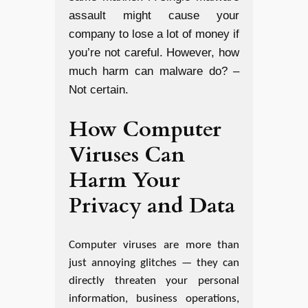
assault might cause your
company to lose a lot of money if
you’re not careful. However, how
much harm can malware do? –
Not certain.
How Computer
Viruses Can
Harm Your
Privacy and Data
Computer viruses are more than
just annoying glitches — they can
directly threaten your personal
information, business operations,